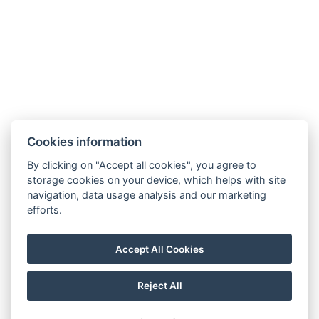
Number of bedrooms : 2
Number of rooms : 3
Electric kettle
Parking
BOOK NOW
Cookies information
BACK TO ROOMS
By clicking on "Accept all cookies", you agree to
storage cookies on your device, which helps with site
navigation, data usage analysis and our marketing
efforts.
penzion.rzehaczek@gmail.com
Hotel: +420 608 814 431, Restaurace: +420 774 891 997
Accept All Cookies
č.p.309. 73991 Dolní Lomná
Facebook
Reject All
© Copyright 2026 | All rights reserved