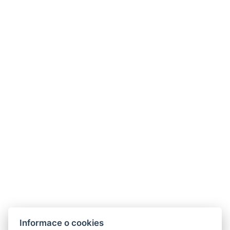
Informace o cookies